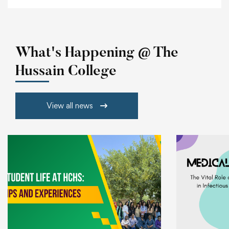
What's Happening @ The
Hussain College
View all news