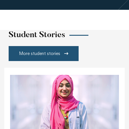
Student Stories
More student stories