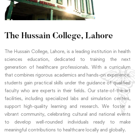
The Hussain College, Lahore
The Hussain College, Lahore, is a leading institution in health
sciences education, dedicated to training the next
generation of healthcare professionals. With a curriculum
that combines rigorous academics and hands-on experience,
students gain practical skills under the guidance of qualified
faculty who are experts in their fields. Our state-of-the-art
facilities, including specialized labs and simulation centers,
support high-quality learning and research. We foster a
vibrant community, celebrating cultural and national events
to develop well-rounded individuals ready to make
meaningful contributions to healthcare locally and globally.