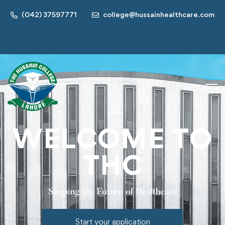
(042) 37597771
college@hussainhealthcare.com
WELCOME TO
THC
Shaping the Future of Healthcare
Start your application