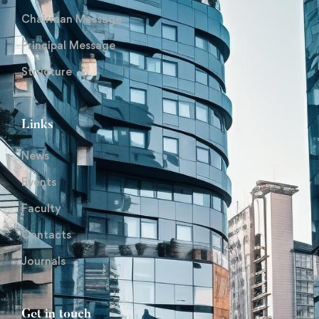
Chairman Message
Principal Message
Structure
Links
News
Events
Faculty
Contacts
Journals
Get in touch