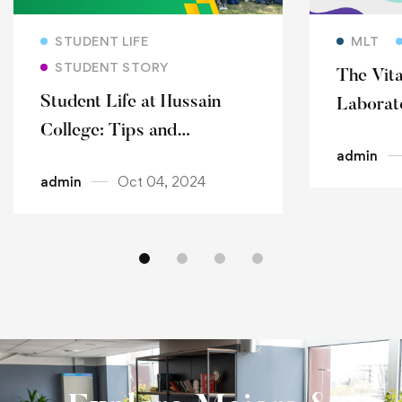
Read more
STUDENT LIFE
MLT
STUDENT STORY
The Vita
Student Life at Hussain
Laborat
College: Tips and
Infectio
admin
Experiences
Detecti
admin
Oct 04, 2024