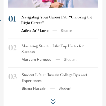
Navigating Your Career Path “Choosing the
01
Right Career”
Adina Arif Lone
Student
Mastering Student Life: Top Hacks for
02
Success
Maryam Hameed
Student
Student Life at Hussain CollegeTips and
03
Experiences
Bisma Hussain
Student