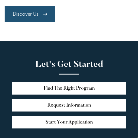
Discover Us
Let's Get Started
Find The Right Program
Request Information
Start Your Application