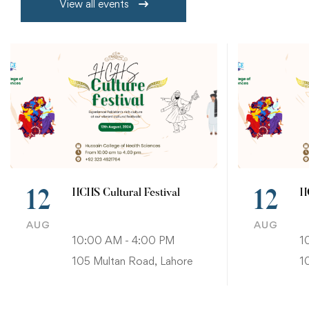
View all events
HCHS Cultural Festival
H
12
12
AUG
AUG
10:00 AM - 4:00 PM
1
105 Multan Road, Lahore
1