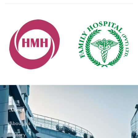
About
About Us
History