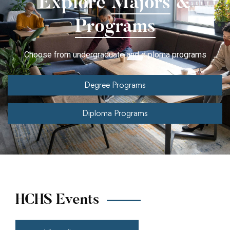
Explore
Majors
&
Programs
Choose from undergraduate and diploma programs
Degree Programs
Diploma Programs
HCHS Events